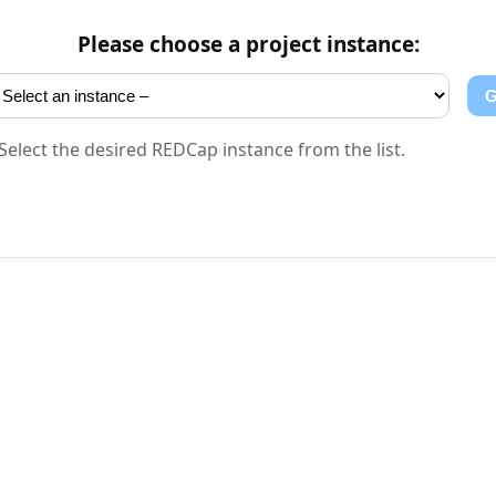
Please choose a project instance:
tanz
Select the desired REDCap instance from the list.